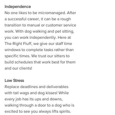
Independence
No one likes to be micromanaged. After 
a successful career, it can be a rough 
transition to manual or customer service 
work. With dog walking and pet sitting, 
you can work independently. Here at 
The Right Fluff, we give our staff time 
windows to complete tasks rather than 
specific times. We trust our sitters to 
build schedules that work best for them 
and our clients!
Low Stress
Replace deadlines and deliverables 
with tail wags and dog kisses! While 
every job has its ups and downs, 
walking through a door to a dog who is 
excited to see you always lifts spirits. 