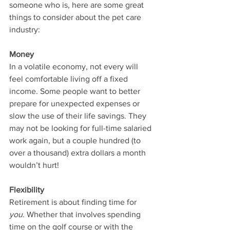
someone who is, here are some great 
things to consider about the pet care 
industry:
Money
In a volatile economy, not every will 
feel comfortable living off a fixed 
income. Some people want to better 
prepare for unexpected expenses or 
slow the use of their life savings. They 
may not be looking for full-time salaried 
work again, but a couple hundred (to 
over a thousand) extra dollars a month 
wouldn’t hurt!
Flexibility
Retirement is about finding time for 
you
. Whether that involves spending 
time on the golf course or with the 