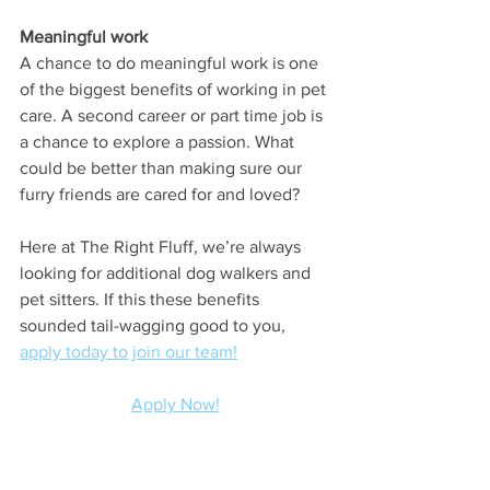
Meaningful work
A chance to do meaningful work is one 
of the biggest benefits of working in pet 
care. A second career or part time job is 
a chance to explore a passion. What 
could be better than making sure our 
furry friends are cared for and loved? 
Here at The Right Fluff, we’re always 
looking for additional dog walkers and 
pet sitters. If this these benefits 
sounded tail-wagging good to you, 
apply today to join our team!
Apply Now!