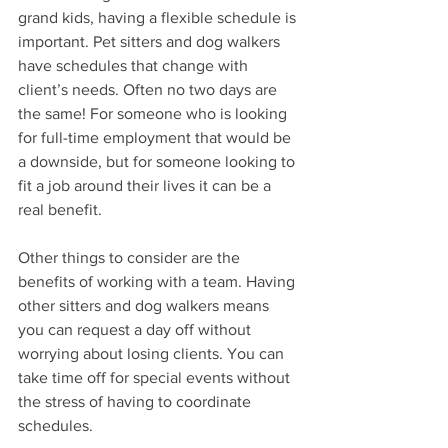
grand kids, having a flexible schedule is 
important. Pet sitters and dog walkers 
have schedules that change with 
client’s needs. Often no two days are 
the same! For someone who is looking 
for full-time employment that would be 
a downside, but for someone looking to 
fit a job around their lives it can be a 
real benefit.
Other things to consider are the 
benefits of working with a team. Having 
other sitters and dog walkers means 
you can request a day off without 
worrying about losing clients. You can 
take time off for special events without 
the stress of having to coordinate 
schedules. 