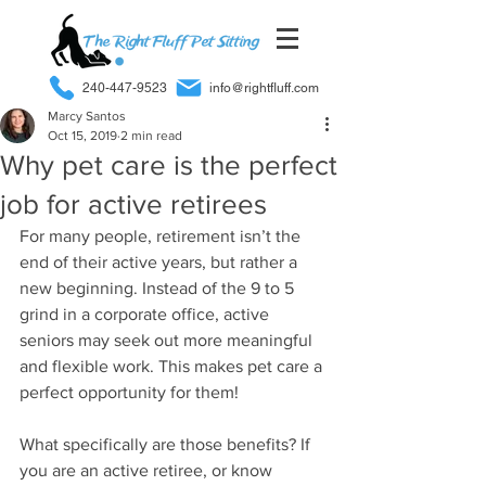
240-447-9523
info@rightfluff.com
Marcy Santos
Oct 15, 2019
2 min read
Why pet care is the perfect
job for active retirees
For many people, retirement isn’t the 
end of their active years, but rather a 
new beginning. Instead of the 9 to 5 
grind in a corporate office, active 
seniors may seek out more meaningful 
and flexible work. This makes pet care a 
perfect opportunity for them!
What specifically are those benefits? If 
you are an active retiree, or know 