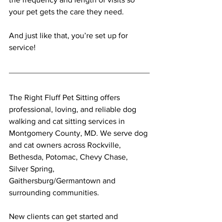
your pet gets the care they need. 
And just like that, you’re set up for 
service! 
The Right Fluff Pet Sitting offers 
professional, loving, and reliable dog 
walking and cat sitting services in 
Montgomery County, MD. We serve dog 
and cat owners across Rockville, 
Bethesda, Potomac, Chevy Chase, 
Silver Spring, 
Gaithersburg/Germantown and 
surrounding communities.
New clients can get started and 