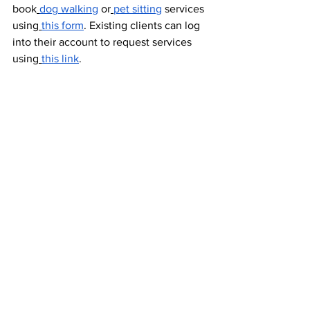
book
dog walking
 or
pet sitting
 services 
using
this form
. Existing clients can log 
into their account to request services 
using
this link
. 
More information on our pet care 
services can be found on
our website
 or 
by contacting us by email at 
info@rightfluff.com
 or by calling us at 
240-447-9523 to learn more.
Dog Walking & Cat Sitting Services
See All
Recent Posts