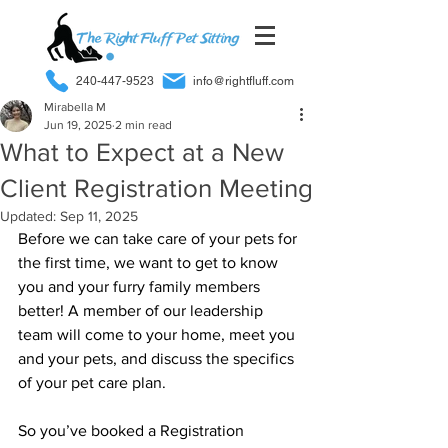
240-447-9523
info@rightfluff.com
Mirabella M
Jun 19, 2025
2 min read
What to Expect at a New
Client Registration Meeting
Updated:
Sep 11, 2025
Before we can take care of your pets for 
the first time, we want to get to know 
you and your furry family members 
better! A member of our leadership 
team will come to your home, meet you 
and your pets, and discuss the specifics 
of your pet care plan.
So you’ve booked a Registration 