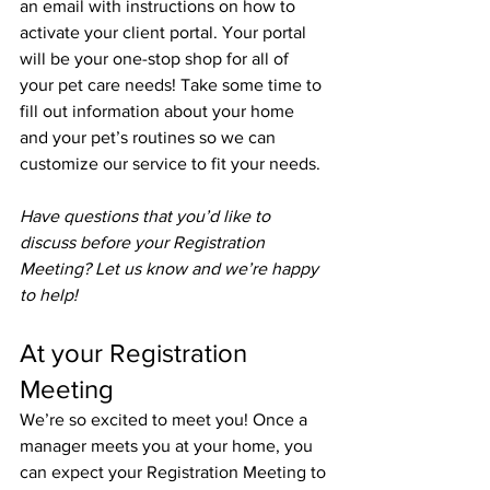
an email with instructions on how to 
activate your client portal. Your portal 
will be your one-stop shop for all of 
your pet care needs! Take some time to 
fill out information about your home 
and your pet’s routines so we can 
customize our service to fit your needs.
Have questions that you’d like to 
discuss before your Registration 
Meeting? Let us know and we’re happy 
to help!
At your Registration 
Meeting
We’re so excited to meet you! Once a 
manager meets you at your home, you 
can expect your Registration Meeting to 