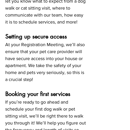
let you know what to expect from a dog 
walk or cat sitting visit, where to 
communicate with our team, how easy 
it is to schedule services, and more! 
Setting up secure access
At your Registration Meeting, we’ll also 
ensure that your pet care provider will 
have secure access into your house or 
apartment. We take the safety of your 
home and pets very seriously, so this is 
a crucial step!
Booking your first services
If you’re ready to go ahead and 
schedule your first dog walk or pet 
sitting visit, we’ll be right there to walk 
you through it! We’ll help you figure out 
the frequency and length of visits so 