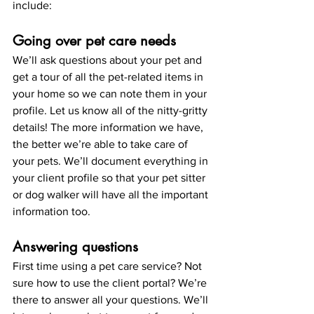
include:
Going over pet care needs
We’ll ask questions about your pet and 
get a tour of all the pet-related items in 
your home so we can note them in your 
profile. Let us know all of the nitty-gritty 
details! The more information we have, 
the better we’re able to take care of 
your pets. We’ll document everything in 
your client profile so that your pet sitter 
or dog walker will have all the important 
information too.
Answering questions
First time using a pet care service? Not 
sure how to use the client portal? We’re 
there to answer all your questions. We’ll 