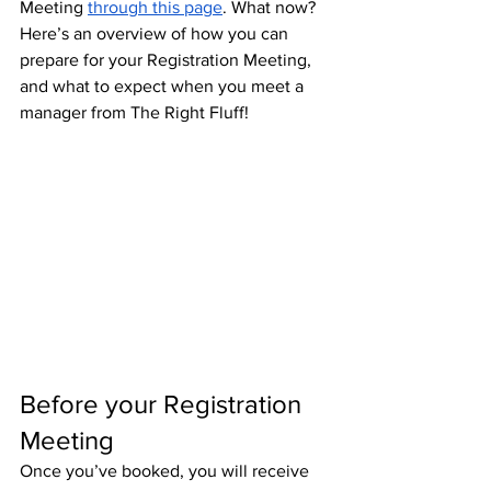
Meeting 
through this page
. What now? 
Here’s an overview of how you can 
prepare for your Registration Meeting, 
and what to expect when you meet a 
manager from The Right Fluff!
Before your Registration 
Meeting
Once you’ve booked, you will receive 