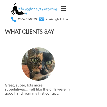
240-447-9523
info@rightfluff.com
WHAT CLIENTS SAY
Great, super, lots more
superlatives... Felt like the girls were in
good hand from my first contact.