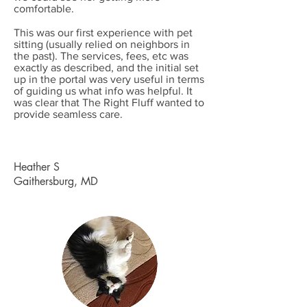
comfortable.
This was our first experience with pet
sitting (usually relied on neighbors in
the past). The services, fees, etc was
exactly as described, and the initial set
up in the portal was very useful in terms
of guiding us what info was helpful. It
was clear that The Right Fluff wanted to
provide seamless care.
Heather S
Gaithersburg, MD