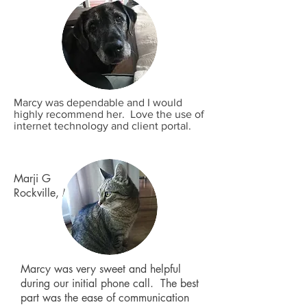
Marcy was dependable and I would
highly recommend her. Love the use of
internet technology and client portal.
Marji G
Rockville, MD
Marcy was very sweet and helpful
during our initial phone call. The best
part was the ease of communication