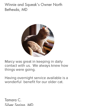
Winnie and Squeak's Owner North
Bethesda, MD
Marcy was great in keeping in daily
contact with us. We always knew how
things were going.
Having overnight service available is a
wonderful benefit for our older cat.
Tamara C.
Silver Spring, MD