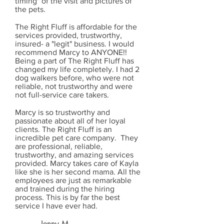
timing" of the visit and pictures of
the pets.
The Right Fluff is affordable for the
services provided, trustworthy,
insured- a "legit" business. I would
recommend Marcy to ANYONE!!
Being a part of The Right Fluff has
changed my life completely. I had 2
dog walkers before, who were not
reliable, not trustworthy and were
not full-service care takers.
Marcy is so trustworthy and
passionate about all of her loyal
clients. The Right Fluff is an
incredible pet care company. They
are professional, reliable,
trustworthy, and amazing services
provided. Marcy takes care of Kayla
like she is her second mama. All the
employees are just as remarkable
and trained during the hiring
process. This is by far the best
service I have ever had.
Jenny M