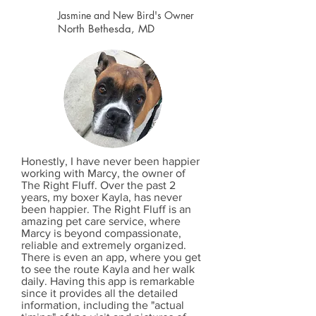
Jasmine and New Bird's Owner
North Bethesda, MD
Honestly, I have never been happier
working with Marcy, the owner of
The Right Fluff. Over the past 2
years, my boxer Kayla, has never
been happier. The Right Fluff is an
amazing pet care service, where
Marcy is beyond compassionate,
reliable and extremely organized.
There is even an app, where you get
to see the route Kayla and her walk
daily. Having this app is remarkable
since it provides all the detailed
information, including the "actual