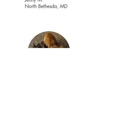
North Bethesda, MD
Finding pet care was difficult before.
With so many options and it's hard to
figure out who to trust.
The Right Fluff had great reviews
online. When I first called, Marcy
responded immediately and
explained all the services. My dogs
love Wendy! They are so excited to
see her and the pictures she takes
on their walk are awesome. It really