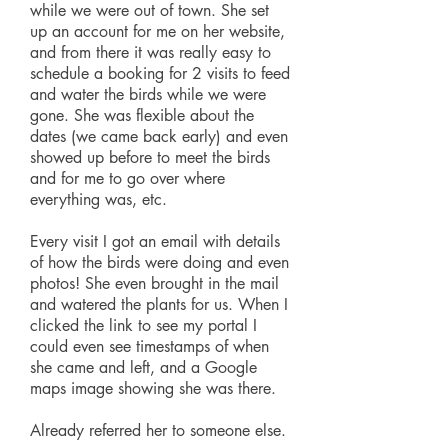
while we were out of town. She set
up an account for me on her website,
and from there it was really easy to
schedule a booking for 2 visits to feed
and water the birds while we were
gone. She was flexible about the
dates (we came back early) and even
showed up before to meet the birds
and for me to go over where
everything was, etc.
Every visit I got an email with details
of how the birds were doing and even
photos! She even brought in the mail
and watered the plants for us. When I
clicked the link to see my portal I
could even see timestamps of when
she came and left, and a Google
maps image showing she was there.
Already referred her to someone else.