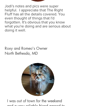
Jodi's notes and pics were super
helpful. I appreciate that The Right
Fluff has all the details covered. You
even thought of things that I'd
forgotten. It's obvious that you know
what you're doing and are serious about
doing it well.
Roxy and Romeo's Owner
North Bethesda, MD
I was out of town for the weekend
and a very reliable friend agreed to