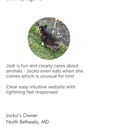
Jodi is fun and clearly cares about
animals - Jocko even eats when she
comes which is unusual for him!
Clear easy intuitive website with
lightning fast responses!
Jocko's Owner
North Bethesda, MD