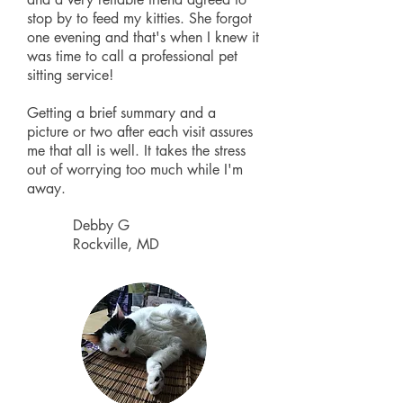
stop by to feed my kitties. She forgot
one evening and that's when I knew it
was time to call a professional pet
sitting service!
Getting a brief summary and a
picture or two after each visit assures
me that all is well. It takes the stress
out of worrying too much while I'm
away.
Debby G
Rockville, MD