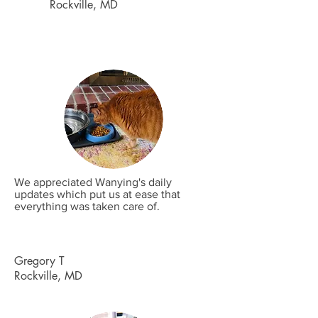
Rockville, MD
We appreciated Wanying's daily
updates which put us at ease that
everything was taken care of.
Gregory T
Rockville, MD