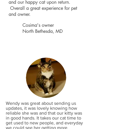
and our happy cat upon return.
Overall a great experience for pet
and owner.
Cosima's owner
North Bethesda, MD
Wendy was great about sending us
updates, it was lovely knowing how
reliable she was and that our kitty was
in good hands. It takes our cat time to
get used to new people, and everyday
we could see her getting more