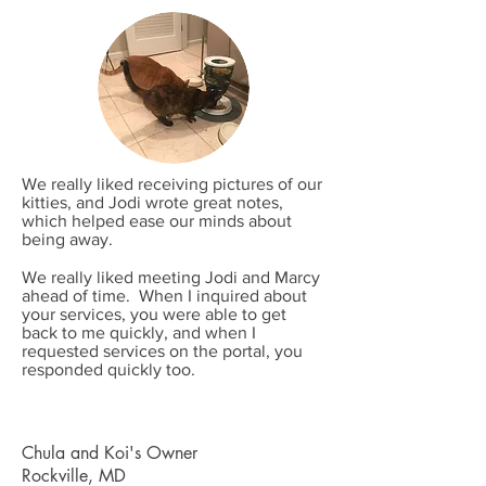
We really liked receiving pictures of our
kitties, and Jodi wrote great notes,
which helped ease our minds about
being away.
We really liked meeting Jodi and Marcy
ahead of time. When I inquired about
your services, you were able to get
back to me quickly, and when I
requested services on the portal, you
responded quickly too.
Chula and Koi's Owner
Rockville, MD