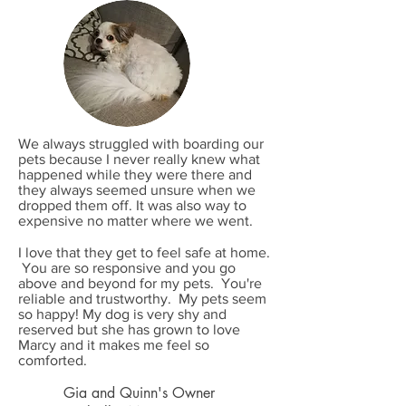
We always struggled with boarding our
pets because I never really knew what
happened while they were there and
they always seemed unsure when we
dropped them off. It was also way to
expensive no matter where we went.
I love that they get to feel safe at home.
You are so responsive and you go
above and beyond for my pets. You're
reliable and trustworthy. My pets seem
so happy! My dog is very shy and
reserved but she has grown to love
Marcy and it makes me feel so
comforted.
Gia and Quinn's Owner