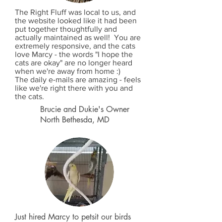
The Right Fluff was local to us, and
the website looked like it had been
put together thoughtfully and
actually maintained as well! You are
extremely responsive, and the cats
love Marcy - the words "I hope the
cats are okay" are no longer heard
when we're away from home :)
The daily e-mails are amazing - feels
like we're right there with you and
the cats.
Brucie and Dukie's Owner
North Bethesda, MD
Just hired Marcy to petsit our birds