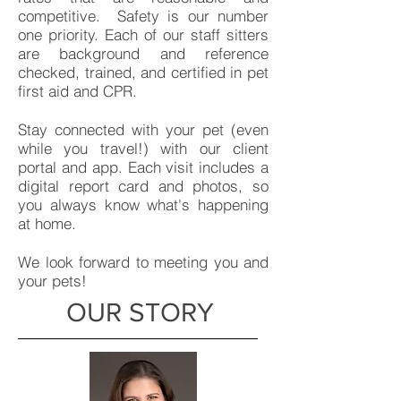
competitive. Safety is our number
one priority. Each of our staff sitters
are background and reference
checked, trained, and certified in pet
first aid and CPR.
Stay connected with your pet (even
while you travel!) with our client
portal and app. Each visit includes a
digital report card and photos, so
you always know what's happening
at home.
We look forward to meeting you and
your pets!
OUR STORY