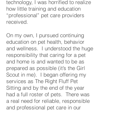
technology, I was horrified to realize
how little training and education
“professional” pet care providers
received.
On my own, I pursued continuing
education on pet health, behavior
and wellness. I understood the huge
responsibility that caring for a pet
and home is and wanted to be as
prepared as possible (it’s the Girl
Scout in me). I began offering my
services as The Right Fluff Pet
Sitting and by the end of the year
had a full roster of pets. There was
a real need for reliable, responsible
and professional pet care in our
community!
The biggest downside was how often
I had to say “no” and turn down pet