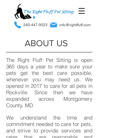
240-447-9523
info@rightfluff.com
ABOUT US
The Right Fluff Pet Sitting is open
365 days a year to make sure your
pets get the best care possible,
whenever you may need us. We
opened in 2017 to care for all pets in
Rockville. Since then we have
expanded across Montgomery
County, MD.
We understand the time and
commitment needed to care for pets,
and strive to provide services and
rates that are reasonable and