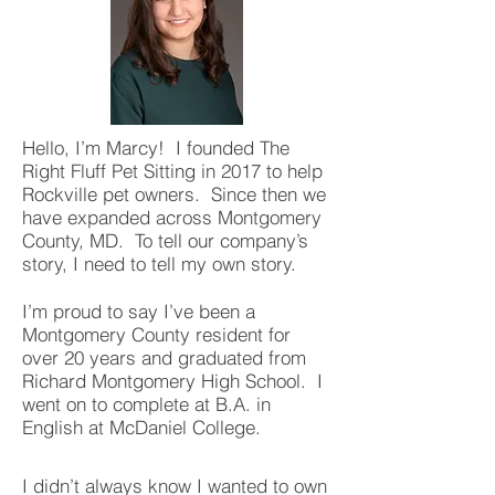
Hello, I’m Marcy! I founded The
Right Fluff Pet Sitting in 2017 to help
Rockville pet owners. Since then we
have expanded across Montgomery
County, MD. To tell our company’s
story, I need to tell my own story.
I’m proud to say I’ve been a
Montgomery County resident for
over 20 years and graduated from
Richard Montgomery High School. I
went on to complete at B.A. in
English at McDaniel College.
I didn’t always know I wanted to own