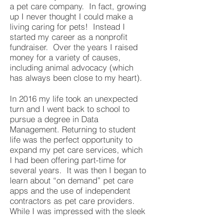
a pet care company. In fact, growing
up I never thought I could make a
living caring for pets! Instead I
started my career as a nonprofit
fundraiser. Over the years I raised
money for a variety of causes,
including animal advocacy (which
has always been close to my heart).
In 2016 my life took an unexpected
turn and I went back to school to
pursue a degree in Data
Management. Returning to student
life was the perfect opportunity to
expand my pet care services, which
I had been offering part-time for
several years. It was then I began to
learn about “on demand” pet care
apps and the use of independent
contractors as pet care providers.
While I was impressed with the sleek