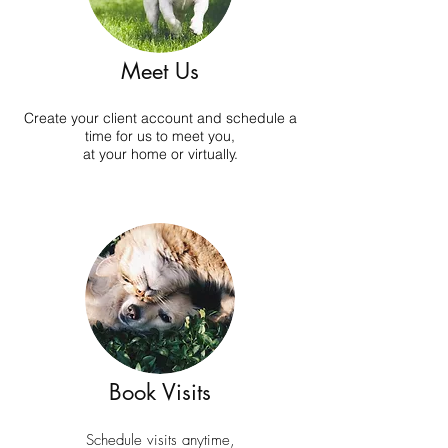
Meet Us
Create your client account and schedule a
time for us to meet you,
at your home or virtually.
Book Visits
Schedule visits anytime,