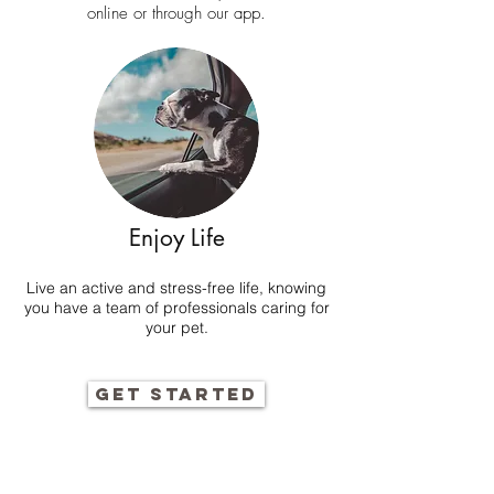
online
or through our app.
Enjoy Life
Live an active and stress-free life, knowing
you have a team of professionals caring for
your pet.
GET STARTED