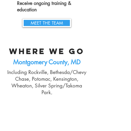
Receive
ongoing training &
education
MEET THE TEAM
WHERE WE GO
Montgomery County, MD
Including Rockville, Bethesda/Chevy
Chase, Potomac, Kensington,
Wheaton, Silver Spring/Takoma
Park,
Germantown, Gaithersburg, and
Clarksburg
Talk to us