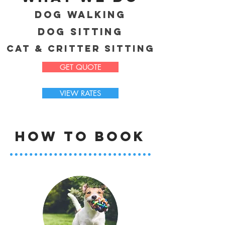
DOg Walking
DOg Sitting
Cat & Critter Sitting
GET QUOTE
VIEW RATES
HOW to book