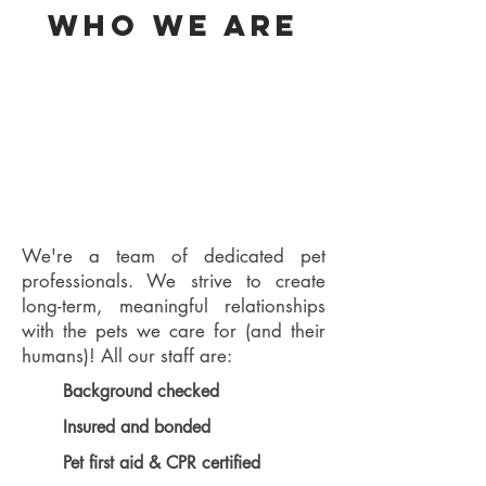
Who we are
We're a team of dedicated pet
professionals. We strive to create
long-term, meaningful relationships
with the pets we care for (and their
humans)! All our staff are:
Background checked
Insured and bonded
Pet first aid & CPR certified