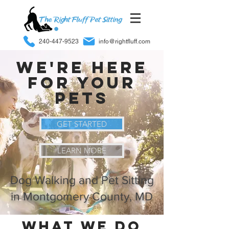
240-447-9523
info@rightfluff.com
We're Here
For Your
Pets
GET STARTED
LEARN MORE
Dog Walking and Pet Sitting
in Montgomery County, MD
What we do