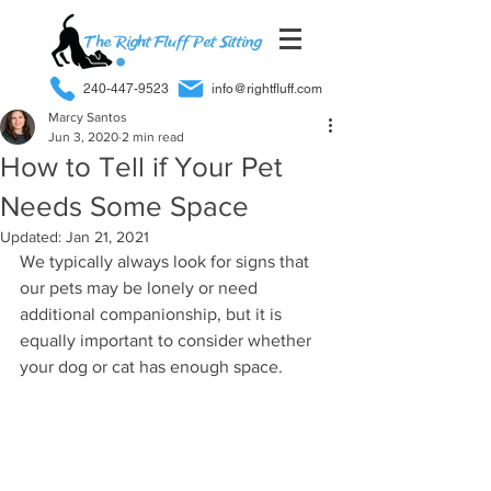
240-447-9523
info@rightfluff.com
Marcy Santos
Jun 3, 2020
2 min read
How to Tell if Your Pet
Needs Some Space
Updated:
Jan 21, 2021
We typically always look for signs that 
our pets may be lonely or need 
additional companionship, but it is 
equally important to consider whether 
your dog or cat has enough space. 