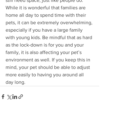
still need space, just like people do. 
While it is wonderful that families are 
home all day to spend time with their 
pets, it can be extremely overwhelming, 
especially if you have a large family 
with young kids. Be mindful that as hard 
as the lock-down is for you and your 
family, it is also affecting your pet’s 
environment as well. If you keep this in 
mind, your pet should be able to adjust 
more easily to having you around all 
day long. 
See All
Recent Posts