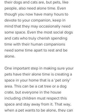
their dogs and cats are, but pets, like 
people, also need alone time. Even 
though you now have many hours to 
devote to your companion, keep in 
mind that they may occasionally need 
some space. Even the most social dogs 
and cats who truly cherish spending 
time with their human companions 
need some time apart to rest and be 
alone. 
One important step in making sure your 
pets have their alone time is creating a 
space in your home that is a ‘pet only’ 
area. This can be a cat tree or a dog 
crate, but everyone in the house 
including children must respect this 
space and stay away from it. That way, 
when a pet wants to be alone, they can 