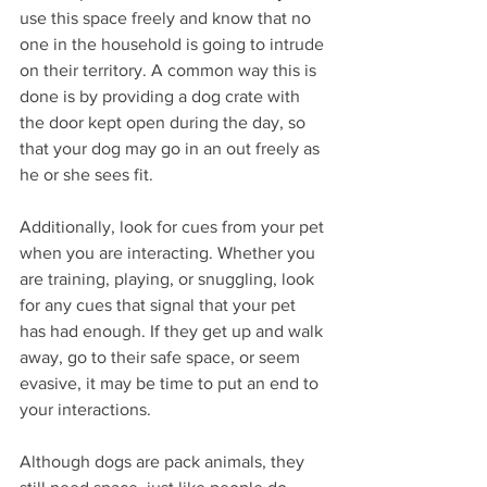
use this space freely and know that no 
one in the household is going to intrude 
on their territory. A common way this is 
done is by providing a dog crate with 
the door kept open during the day, so 
that your dog may go in an out freely as 
he or she sees fit. 
Additionally, look for cues from your pet 
when you are interacting. Whether you 
are training, playing, or snuggling, look 
for any cues that signal that your pet 
has had enough. If they get up and walk 
away, go to their safe space, or seem 
evasive, it may be time to put an end to 
your interactions. 
Although dogs are pack animals, they 