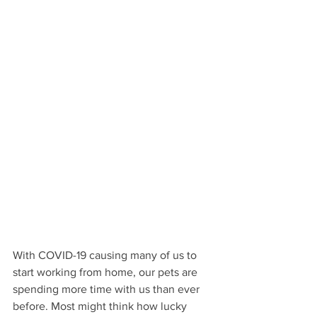
With COVID-19 causing many of us to 
start working from home, our pets are 
spending more time with us than ever 
before. Most might think how lucky 