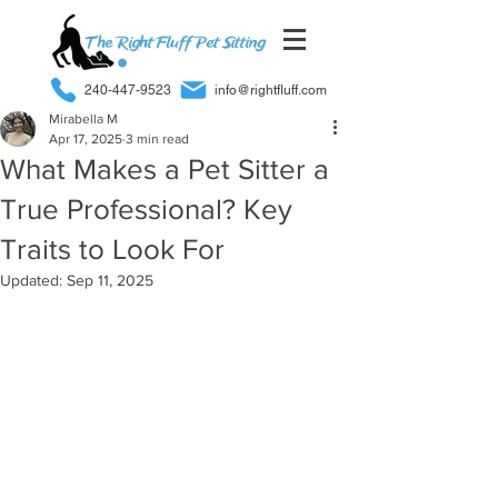
240-447-9523
info@rightfluff.com
Mirabella M
Apr 17, 2025
3 min read
What Makes a Pet Sitter a
True Professional? Key
Traits to Look For
Updated:
Sep 11, 2025