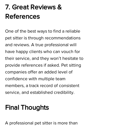
7. Great Reviews & 
References
One of the best ways to find a reliable 
pet sitter is through recommendations 
and reviews. A true professional will 
have happy clients who can vouch for 
their service, and they won’t hesitate to 
provide references if asked. Pet sitting 
companies offer an added level of 
confidence with multiple team 
members, a track record of consistent 
service, and established credibility.
Final Thoughts
A professional pet sitter is more than 