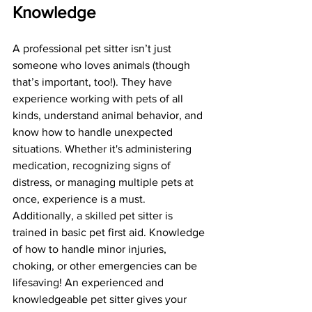
Knowledge
A professional pet sitter isn’t just 
someone who loves animals (though 
that’s important, too!). They have 
experience working with pets of all 
kinds, understand animal behavior, and 
know how to handle unexpected 
situations. Whether it's administering 
medication, recognizing signs of 
distress, or managing multiple pets at 
once, experience is a must. 
Additionally, a skilled pet sitter is 
trained in basic pet first aid. Knowledge 
of how to handle minor injuries, 
choking, or other emergencies can be 
lifesaving! An experienced and 
knowledgeable pet sitter gives your 