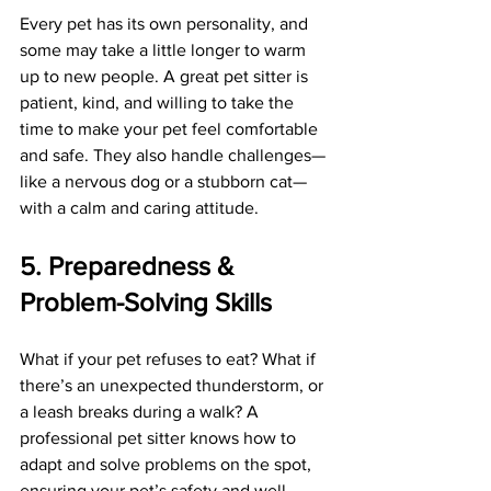
Every pet has its own personality, and 
some may take a little longer to warm 
up to new people. A great pet sitter is 
patient, kind, and willing to take the 
time to make your pet feel comfortable 
and safe. They also handle challenges—
like a nervous dog or a stubborn cat—
with a calm and caring attitude.
5. Preparedness & 
Problem-Solving Skills
What if your pet refuses to eat? What if 
there’s an unexpected thunderstorm, or 
a leash breaks during a walk? A 
professional pet sitter knows how to 
adapt and solve problems on the spot, 
ensuring your pet’s safety and well-