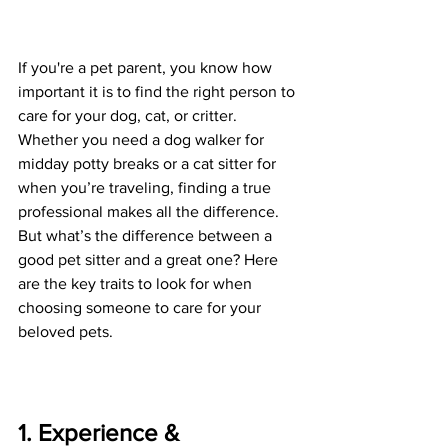
If you're a pet parent, you know how 
important it is to find the right person to 
care for your dog, cat, or critter. 
Whether you need a dog walker for 
midday potty breaks or a cat sitter for 
when you’re traveling, finding a true 
professional makes all the difference. 
But what’s the difference between a 
good pet sitter and a great one? Here 
are the key traits to look for when 
choosing someone to care for your 
beloved pets.
1. Experience & 