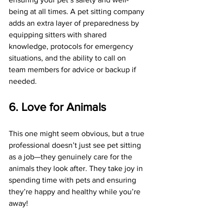
being at all times. A pet sitting company 
adds an extra layer of preparedness by 
equipping sitters with shared 
knowledge, protocols for emergency 
situations, and the ability to call on 
team members for advice or backup if 
needed.
6. Love for Animals
This one might seem obvious, but a true 
professional doesn’t just see pet sitting 
as a job—they genuinely care for the 
animals they look after. They take joy in 
spending time with pets and ensuring 
they’re happy and healthy while you’re 
away!