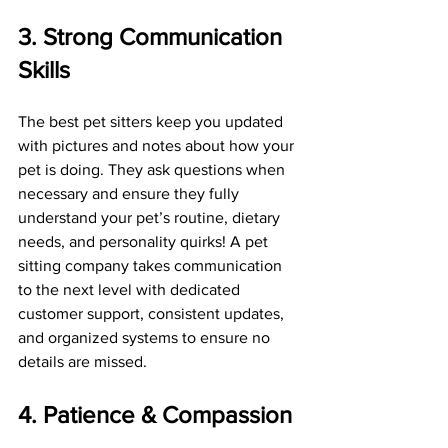
3. Strong Communication 
Skills
The best pet sitters keep you updated 
with pictures and notes about how your 
pet is doing. They ask questions when 
necessary and ensure they fully 
understand your pet’s routine, dietary 
needs, and personality quirks! A pet 
sitting company takes communication 
to the next level with dedicated 
customer support, consistent updates, 
and organized systems to ensure no 
details are missed.
4. Patience & Compassion