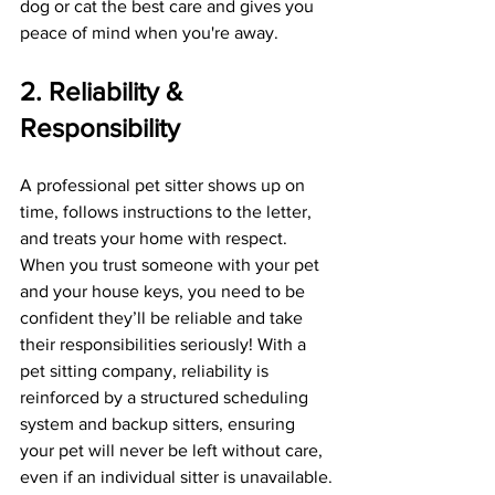
dog or cat the best care and gives you 
peace of mind when you're away.
2. Reliability & 
Responsibility
A professional pet sitter shows up on 
time, follows instructions to the letter, 
and treats your home with respect. 
When you trust someone with your pet 
and your house keys, you need to be 
confident they’ll be reliable and take 
their responsibilities seriously! With a 
pet sitting company, reliability is 
reinforced by a structured scheduling 
system and backup sitters, ensuring 
your pet will never be left without care, 
even if an individual sitter is unavailable.