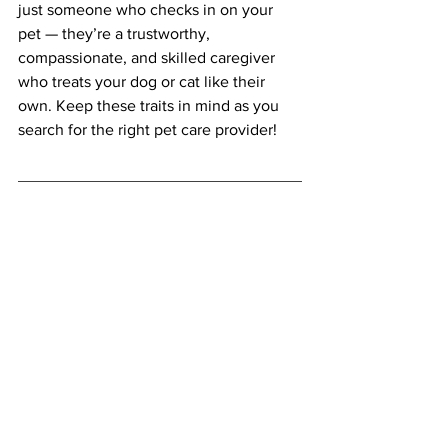
just someone who checks in on your 
pet — they’re a trustworthy, 
compassionate, and skilled caregiver 
who treats your dog or cat like their 
own. Keep these traits in mind as you 
search for the right pet care provider!
The Right Fluff Pet Sitting offers 
professional, loving, and reliable dog 
walking and cat sitting services in 
Montgomery County, MD. We serve dog 
and cat owners across Rockville, 
Bethesda, Potomac, Chevy Chase, 
Silver Spring, 
Gaithersburg/Germantown and 
surrounding communities.