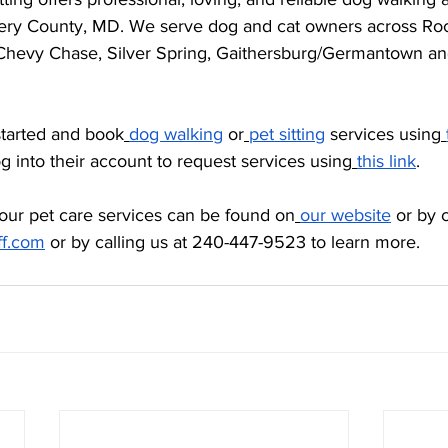
ry County, MD. We serve dog and cat owners across Rock
Chevy Chase, Silver Spring, Gaithersburg/Germantown an
started and book
dog walking
 or
pet sitting
 services using
og into their account to request services using
this link
. 
our pet care services can be found on
our website
 or by 
ff.com
 or by calling us at 240-447-9523 to learn more.