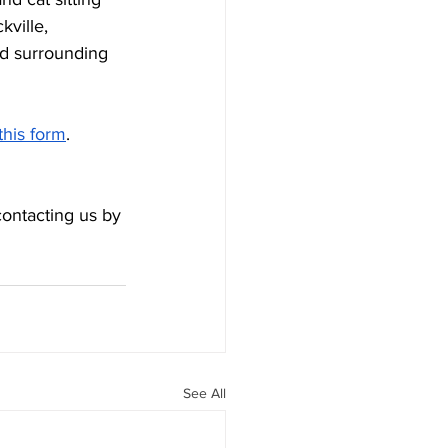
ville, 
d surrounding 
this form
. 
contacting us by 
See All