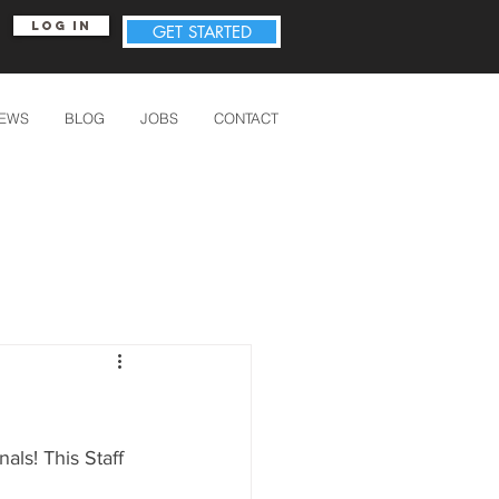
Log In
GET STARTED
IEWS
BLOG
JOBS
CONTACT
ls! This Staff 