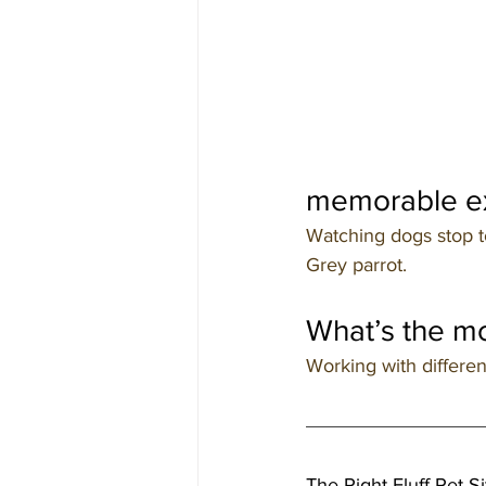
memorable ex
Watching dogs stop to
Grey parrot.
What’s the mo
Working with differen
The Right Fluff Pet Si