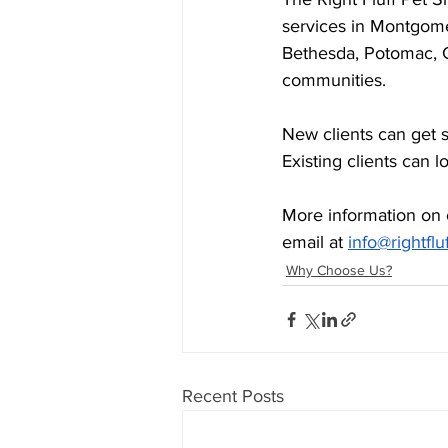
services in Montgome
Bethesda, Potomac, 
communities.
New clients can get 
Existing clients can l
More information on 
email at 
info@rightflu
Why Choose Us?
Recent Posts