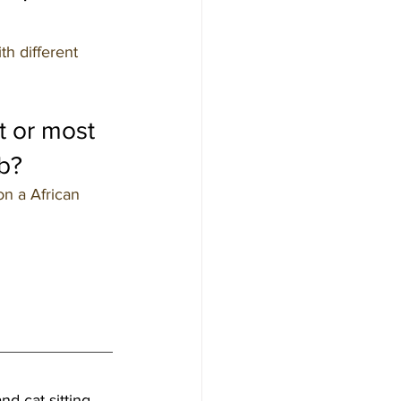
th different 
t or most 
b?
n a African 
nd cat sitting 