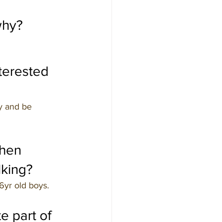
why?
erested 
y and be 
hen 
lking?
6yr old boys.
e part of 