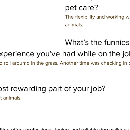
pet care?
The flexibility and working wi
animals.
What’s the funnies
perience you’ve had while on the jo
 roll aroumd in the grass. Another time was checking in o
st rewarding part of your job?
t animals.
tting offers professional, loving, and reliable dog walking a