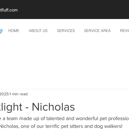
tfluff.com
HOME
ABOUT US
SERVICES
SERVICE AREA
REV
 2025
1 min read
light - Nicholas
 a team made up of talented and wonderful pet professiona
 Nicholas, one of our terrific pet sitters and dog walkers!