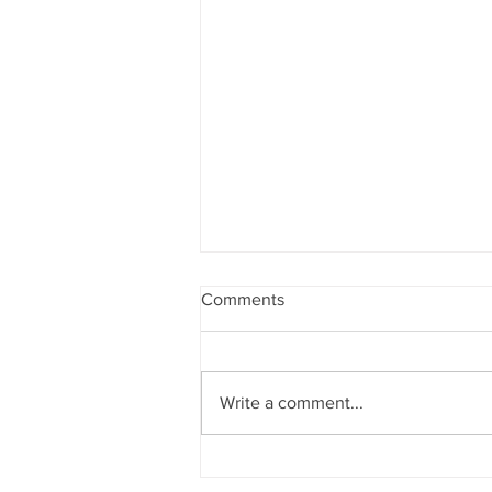
Comments
Write a comment...
Staff Spotlight - Christy