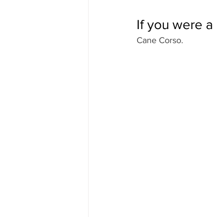
If you were 
Cane Corso.