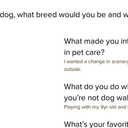
a dog, what breed would you be and 
What made you int
in pet care?
I wanted a change in scener
outside.
What do you do w
you’re not dog wa
Playing with my 9yr old and 
What’s your favorit