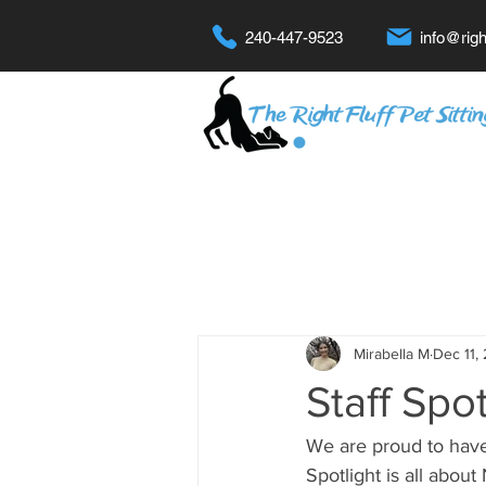
240-447-9523
info@righ
Mirabella M
Dec 11,
Staff Spot
We are proud to have
Spotlight is all about