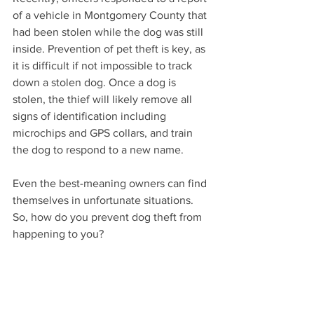
of a vehicle in Montgomery County that 
had been stolen while the dog was still 
inside. Prevention of pet theft is key, as 
it is difficult if not impossible to track 
down a stolen dog. Once a dog is 
stolen, the thief will likely remove all 
signs of identification including 
microchips and GPS collars, and train 
the dog to respond to a new name. 
Even the best-meaning owners can find 
themselves in unfortunate situations. 
So, how do you prevent dog theft from 
happening to you? 