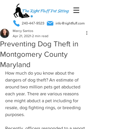
240-447-9523
info@rightfluff.com
Marcy Santos
Apr 21, 2021
2 min read
Preventing Dog Theft in
Montgomery County
Maryland
How much do you know about the 
dangers of dog theft? An estimate of 
around two million pets get abducted 
each year. There are various reasons 
one might abduct a pet including for 
resale, dog fighting rings, or breeding 
purposes. 
Recently, officers responded to a report 