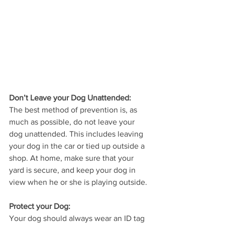
Don’t Leave your Dog Unattended: 
The best method of prevention is, as 
much as possible, do not leave your 
dog unattended. This includes leaving 
your dog in the car or tied up outside a 
shop. At home, make sure that your 
yard is secure, and keep your dog in 
view when he or she is playing outside. 
Protect your Dog:
Your dog should always wear an ID tag 