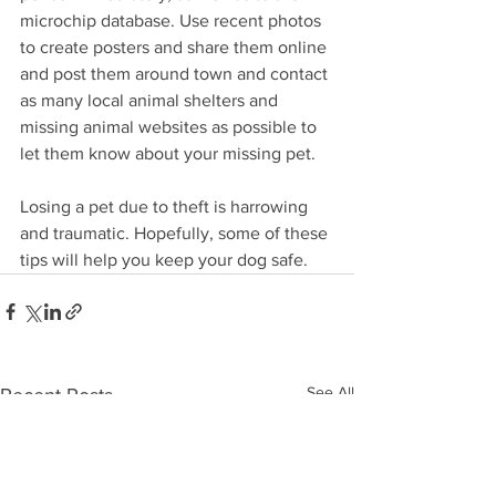
microchip database. Use recent photos 
to create posters and share them online 
and post them around town and contact 
as many local animal shelters and 
missing animal websites as possible to 
let them know about your missing pet. 
Losing a pet due to theft is harrowing 
and traumatic. Hopefully, some of these 
tips will help you keep your dog safe. 
See All
Recent Posts