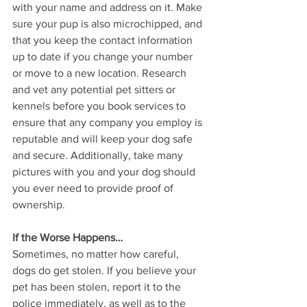
with your name and address on it. Make 
sure your pup is also microchipped, and 
that you keep the contact information 
up to date if you change your number 
or move to a new location. Research 
and vet any potential pet sitters or 
kennels before you book services to 
ensure that any company you employ is 
reputable and will keep your dog safe 
and secure. Additionally, take many 
pictures with you and your dog should 
you ever need to provide proof of 
ownership. 
If the Worse Happens…
Sometimes, no matter how careful, 
dogs do get stolen. If you believe your 
pet has been stolen, report it to the 
police immediately, as well as to the 