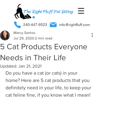
240-447-9523
info@rightfluff.com
Marcy Santos
Jul 29, 2020
2 min read
5 Cat Products Everyone
Needs in Their Life
Updated:
Jan 21, 2021
Do you have a cat (or cats) in your 
home? Here are 5 cat products that you 
definitely need in your life, to keep your 
cat feline fine, if you know what I mean!