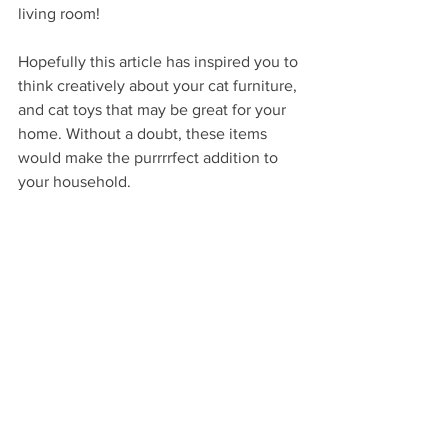
living room! 
Hopefully this article has inspired you to 
think creatively about your cat furniture, 
and cat toys that may be great for your 
home. Without a doubt, these items 
would make the purrrrfect addition to 
your household. 
See All
Recent Posts