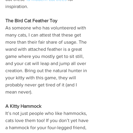
inspiration. 
The Bird Cat Feather Toy
As someone who has volunteered with 
many cats, I can attest that these get 
more than their fair share of usage. The 
wand with attached feather is a great 
game where you mostly get to sit still, 
and your cat will leap and jump all over 
creation. Bring out the natural hunter in 
your kitty with this game, they will 
probably never get tired of it (and I 
mean never). 
A Kitty Hammock
It’s not just people who like hammocks, 
cats love them too! If you don’t yet have 
a hammock for your four-legged friend, 