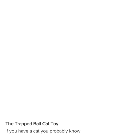
The Trapped Ball Cat Toy
If you have a cat you probably know 