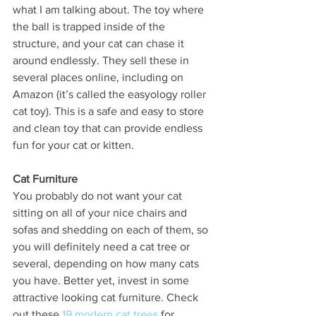
what I am talking about. The toy where 
the ball is trapped inside of the 
structure, and your cat can chase it 
around endlessly. They sell these in 
several places online, including on 
Amazon (it’s called the easyology roller 
cat toy). This is a safe and easy to store 
and clean toy that can provide endless 
fun for your cat or kitten. 
Cat Furniture
You probably do not want your cat 
sitting on all of your nice chairs and 
sofas and shedding on each of them, so 
you will definitely need a cat tree or 
several, depending on how many cats 
you have. Better yet, invest in some 
attractive looking cat furniture. Check 
out these 
19 modern cat trees
 for 