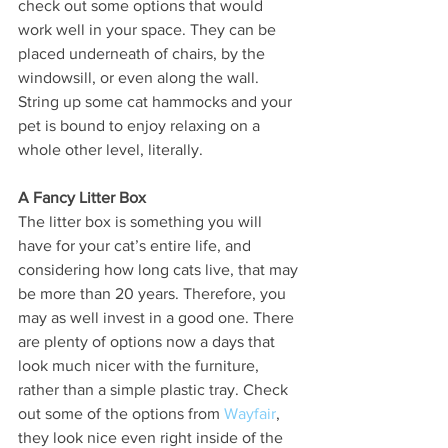
check out some options that would 
work well in your space. They can be 
placed underneath of chairs, by the 
windowsill, or even along the wall. 
String up some cat hammocks and your 
pet is bound to enjoy relaxing on a 
whole other level, literally. 
A Fancy Litter Box
The litter box is something you will 
have for your cat’s entire life, and 
considering how long cats live, that may 
be more than 20 years. Therefore, you 
may as well invest in a good one. There 
are plenty of options now a days that 
look much nicer with the furniture, 
rather than a simple plastic tray. Check 
out some of the options from 
Wayfair
, 
they look nice even right inside of the 