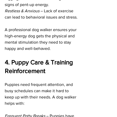
signs of pent-up energy.
Restless & Anxious 
– Lack of exercise 
can lead to behavioral issues and stress.
A professional dog walker ensures your 
high-energy dog gets the physical and 
mental stimulation they need to stay 
happy and well-behaved.
4. Puppy Care & Training 
Reinforcement
Puppies need frequent attention, and 
busy schedules can make it hard to 
keep up with their needs. A dog walker 
helps with:
Frequent Potty Breaks
 – Puppies have 