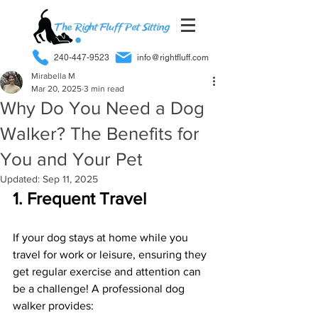
240-447-9523
info@rightfluff.com
Mirabella M
Mar 20, 2025
3 min read
Why Do You Need a Dog
Walker? The Benefits for
You and Your Pet
Updated:
Sep 11, 2025
1. Frequent Travel
If your dog stays at home while you 
travel for work or leisure, ensuring they 
get regular exercise and attention can 
be a challenge! A professional dog 
walker provides: