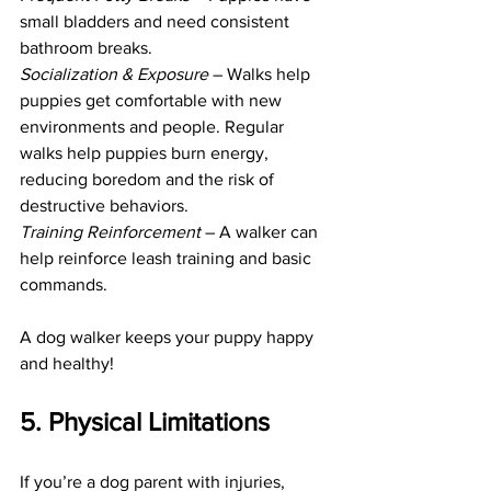
small bladders and need consistent 
bathroom breaks.
Socialization & Exposure 
– Walks help 
puppies get comfortable with new 
environments and people. Regular 
walks help puppies burn energy, 
reducing boredom and the risk of 
destructive behaviors.
Training Reinforcement 
– A walker can 
help reinforce leash training and basic 
commands.
A dog walker keeps your puppy happy 
and healthy! 
5. Physical Limitations
If you’re a dog parent with injuries, 