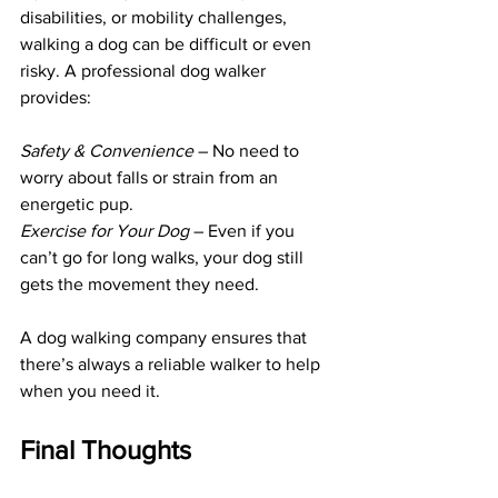
disabilities, or mobility challenges, 
walking a dog can be difficult or even 
risky. A professional dog walker 
provides:
Safety & Convenience 
– No need to 
worry about falls or strain from an 
energetic pup.
Exercise for Your Dog 
– Even if you 
can’t go for long walks, your dog still 
gets the movement they need.
A dog walking company ensures that 
there’s always a reliable walker to help 
when you need it.
Final Thoughts