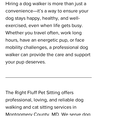
Hiring a dog walker is more than just a 
convenience—it’s a way to ensure your 
dog stays happy, healthy, and well-
exercised, even when life gets busy. 
Whether you travel often, work long 
hours, have an energetic pup, or face 
mobility challenges, a professional dog 
walker can provide the care and support 
your pup deserves.
The Right Fluff Pet Sitting offers 
professional, loving, and reliable dog 
walking and cat sitting services in 
Montgomery County, MD. We serve dog 
and cat owners across Rockville, 
Bethesda, Potomac, Chevy Chase, 