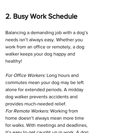
2. Busy Work Schedule
Balancing a demanding job with a dog’s 
needs isn’t always easy. Whether you 
work from an office or remotely, a dog 
walker keeps your dog happy and 
healthy!
For Office Workers:
 Long hours and 
commutes mean your dog may be left 
alone for extended periods. A midday 
dog walker prevents accidents and 
provides much-needed relief.
For Remote Workers: 
Working from 
home doesn’t always mean more time 
for walks. With meetings and deadlines, 
it’s easy to get caught up in work. A dog 