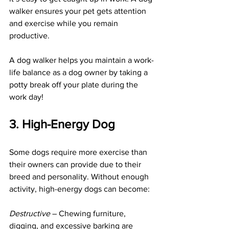
walker ensures your pet gets attention 
and exercise while you remain 
productive.
A dog walker helps you maintain a work-
life balance as a dog owner by taking a 
potty break off your plate during the 
work day!
3. High-Energy Dog
Some dogs require more exercise than 
their owners can provide due to their 
breed and personality. Without enough 
activity, high-energy dogs can become:
Destructive
 – Chewing furniture, 
digging, and excessive barking are 