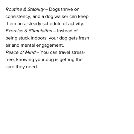
Routine & Stability
 – Dogs thrive on 
consistency, and a dog walker can keep 
them on a steady schedule of activity.
Exercise & Stimulation
 – Instead of 
being stuck indoors, your dog gets fresh 
air and mental engagement.
Peace of Mind
 – You can travel stress-
free, knowing your dog is getting the 
care they need.