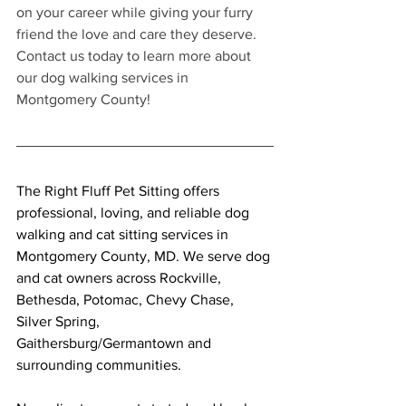
on your career while giving your furry 
friend the love and care they deserve. 
Contact us today to learn more about 
our dog walking services in 
Montgomery County!
The Right Fluff Pet Sitting offers 
professional, loving, and reliable dog 
walking and cat sitting services in 
Montgomery County, MD. We serve dog 
and cat owners across Rockville, 
Bethesda, Potomac, Chevy Chase, 
Silver Spring, 
Gaithersburg/Germantown and 
surrounding communities.