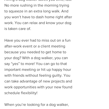
No more rushing in the morning trying 
to squeeze in an extra long walk. And 
you won’t have to dash home right after 
work. You can relax and know your dog 
is taken care of.
Have you ever had to miss out on a fun 
after-work event or a client meeting 
because you needed to get home to 
your dog? With a dog walker, you can 
say “yes” to more! You can go to that 
important meeting or hit up happy hour 
with friends without feeling guilty. You 
can take advantage of new projects and 
work opportunities with your new found 
schedule flexibility!
When you’re looking for a dog walker, 