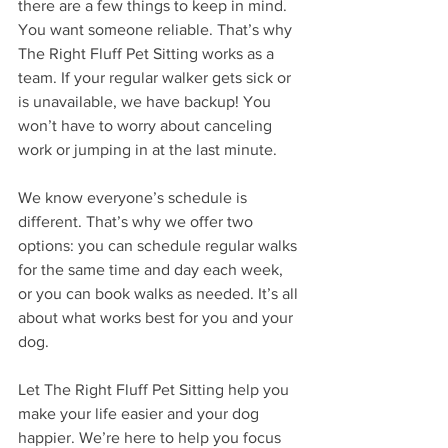
there are a few things to keep in mind. 
You want someone reliable. That’s why 
The Right Fluff Pet Sitting works as a 
team. If your regular walker gets sick or 
is unavailable, we have backup! You 
won’t have to worry about canceling 
work or jumping in at the last minute.
We know everyone’s schedule is 
different. That’s why we offer two 
options: you can schedule regular walks 
for the same time and day each week, 
or you can book walks as needed. It’s all 
about what works best for you and your 
dog.
Let The Right Fluff Pet Sitting help you 
make your life easier and your dog 
happier. We’re here to help you focus 