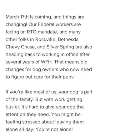
March 17th is coming, and things are 
changing! Our Federal workers are 
facing an RTO mandate, and many 
other folks in Rockville, Bethesda, 
Chevy Chase, and Silver Spring are also 
heading back to working in office after 
several years of WFH. That means big 
changes for dog owners who now need 
to figure out care for their pups!
If you’re like most of us, your dog is part 
of the family. But with work getting 
busier, it's hard to give your dog the 
attention they need. You might be 
feeling stressed about leaving them 
alone all day. You're not alone!