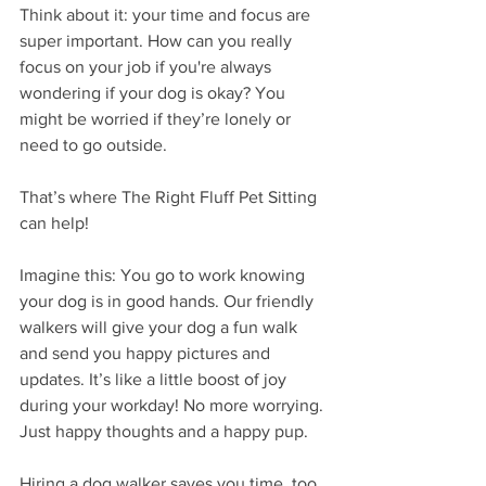
Think about it: your time and focus are 
super important. How can you really 
focus on your job if you're always 
wondering if your dog is okay? You 
might be worried if they’re lonely or 
need to go outside.
That’s where The Right Fluff Pet Sitting 
can help!
Imagine this: You go to work knowing 
your dog is in good hands. Our friendly 
walkers will give your dog a fun walk 
and send you happy pictures and 
updates. It’s like a little boost of joy 
during your workday! No more worrying. 
Just happy thoughts and a happy pup.
Hiring a dog walker saves you time, too. 