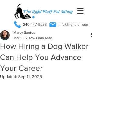
240-447-9523
info@rightfluff.com
Marcy Santos
Mar 13, 2025
3 min read
How Hiring a Dog Walker
Can Help You Advance
Your Career
Updated:
Sep 11, 2025