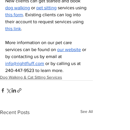
New clients can get started and book 
dog walking
 or 
pet sitting
 services using 
this form
. Existing clients can log into 
their account to request services using 
this link
. 
More information on our pet care 
services can be found on 
our website
 or 
by contacting us by email at 
info@rightfluff.com
 or by calling us at 
240-447-9523 to learn more.
Dog Walking & Cat Sitting Services
See All
Recent Posts