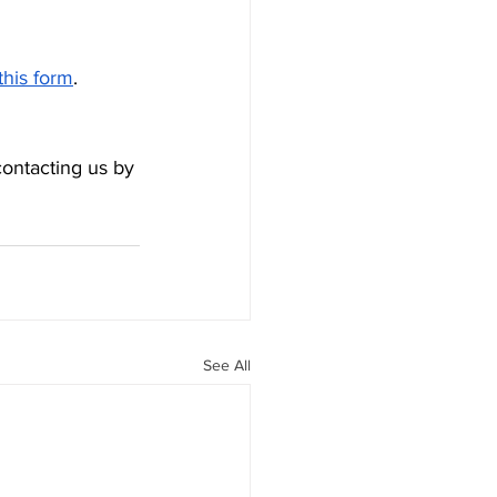
this form
. 
contacting us by 
See All