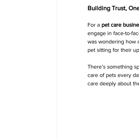
Building Trust, On
For a 
pet care busine
engage in face-to-fa
was wondering how do
pet sitting for their
There’s something spe
care of pets every da
care deeply about the