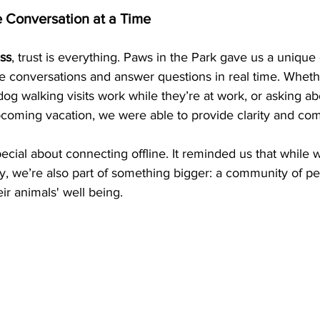
e Conversation at a Time
ss
, trust is everything. Paws in the Park gave us a unique 
ce conversations and answer questions in real time. Whe
g walking visits work while they’re at work, or asking a
 upcoming vacation, we were able to provide clarity and com
cial about connecting offline. It reminded us that while w
y, we’re also part of something bigger: a community of pe
ir animals' well being.