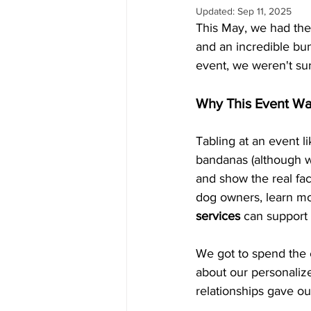
Updated:
Sep 11, 2025
This May, we had the
and an incredible bun
event, we weren't su
Why This Event Wa
Tabling at an event l
bandanas (although we
and show the real fac
dog owners, learn mo
services
 can support
We got to spend the e
about our personalize
relationships gave o