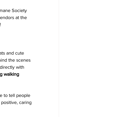
umane Society 
 vendors at the 
!
ats and cute 
hind the scenes 
irectly with 
g walking 
 to tell people 
positive, caring 