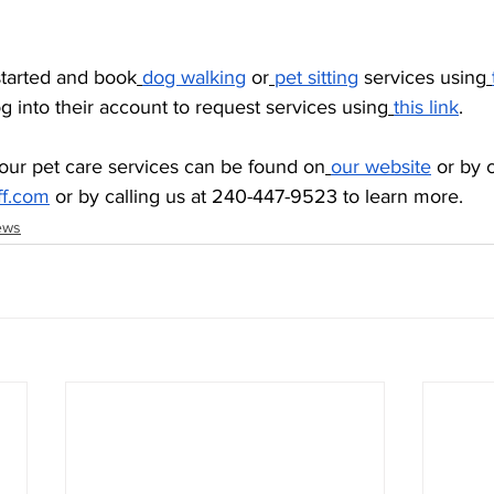
started and book
dog walking
 or
pet sitting
 services using
og into their account to request services using
this link
. 
our pet care services can be found on
our website
 or by 
ff.com
 or by calling us at 240-447-9523 to learn more.
ews