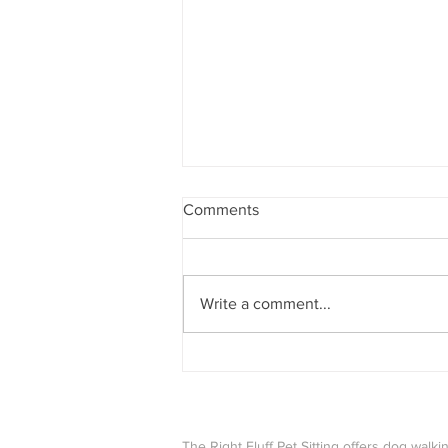
Comments
Write a comment...
How Our Team Celebrates the
Holidays With Their Pets
The Right Fluff Pet Sitting offers dog walkin