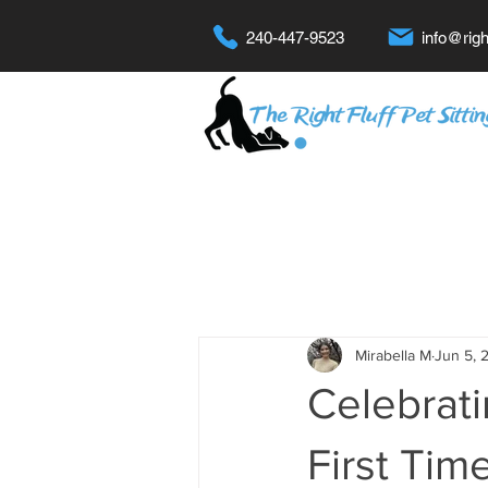
240-447-9523
info@righ
Mirabella M
Jun 5, 
Celebrat
First Tim