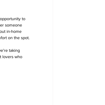
opportunity to 
ther someone 
bout in-home 
fort on the spot.
e’re taking 
t lovers who 