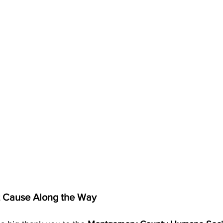
t Cause Along the Way