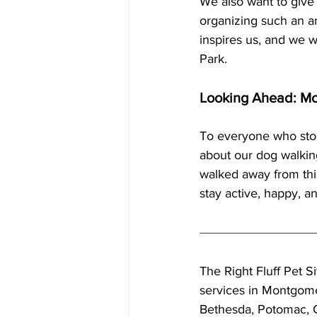
We also want to give 
organizing such an am
inspires us, and we w
Park.
Looking Ahead: Mo
To everyone who sto
about our dog walking
walked away from thi
stay active, happy, a
The Right Fluff Pet Si
services in Montgome
Bethesda, Potomac, 