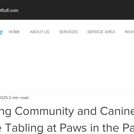
tfluff.com
HOME
ABOUT US
SERVICES
SERVICE AREA
REV
2025
2 min read
ing Community and Canine
e Tabling at Paws in the P