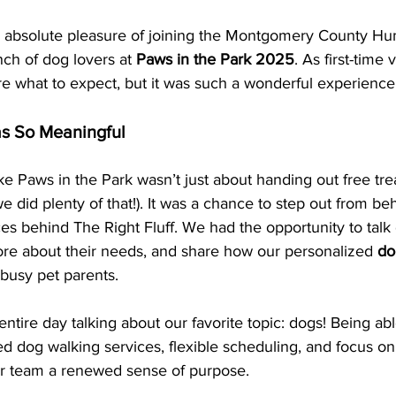
 absolute pleasure of joining the Montgomery County H
ch of dog lovers at 
Paws in the Park 2025
. As first-time
re what to expect, but it was such a wonderful experience
s So Meaningful 
ike Paws in the Park wasn’t just about handing out free tre
 did plenty of that!). It was a chance to step out from be
es behind The Right Fluff. We had the opportunity to talk d
re about their needs, and share how our personalized 
do
 busy pet parents.
ntire day talking about our favorite topic: dogs! Being able
d dog walking services, flexible scheduling, and focus on 
ur team a renewed sense of purpose.