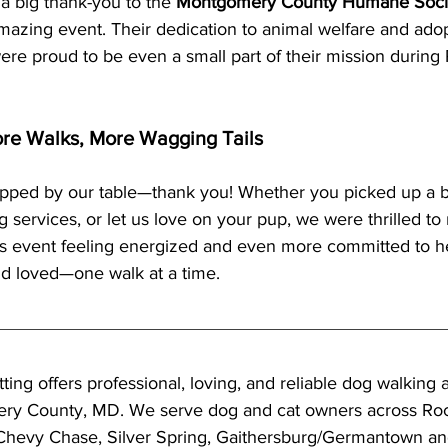
a big thank-you to the 
Montgomery County Humane Soci
azing event. Their dedication to animal welfare and adopt
ere proud to be even a small part of their mission during 
re Walks, More Wagging Tails
pped by our table—thank you! Whether you picked up a 
 services, or let us love on your pup, we were thrilled t
s event feeling energized and even more committed to h
nd loved—one walk at a time.
tting offers professional, loving, and reliable dog walking a
ry County, MD. We serve dog and cat owners across Rock
Chevy Chase, Silver Spring, Gaithersburg/Germantown an