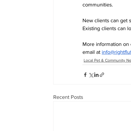
communities.
New clients can get 
Existing clients can l
More information on 
email at 
info@rightflu
Local Pet & Community N
Recent Posts