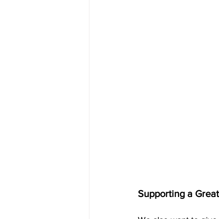
Supporting a Grea