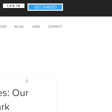
Log In
GET STARTED
IEWS
BLOG
JOBS
CONTACT
s: Our
ark