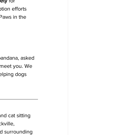
ety
 for 
ion efforts 
Paws in the 
bandana, asked 
o meet you. We 
elping dogs 
nd cat sitting 
ville, 
d surrounding 